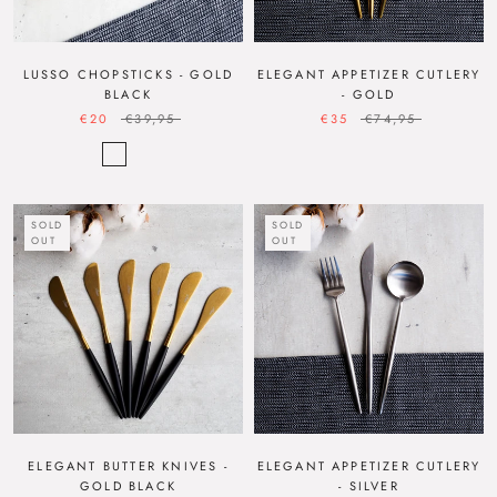
LUSSO CHOPSTICKS - GOLD
ELEGANT APPETIZER CUTLERY
BLACK
- GOLD
€20
€39,95
€35
€74,95
SOLD
SOLD
OUT
OUT
ELEGANT BUTTER KNIVES -
ELEGANT APPETIZER CUTLERY
GOLD BLACK
- SILVER