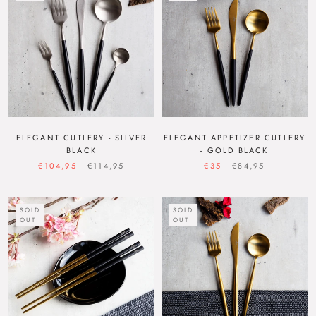
ELEGANT CUTLERY - SILVER
ELEGANT APPETIZER CUTLERY
BLACK
- GOLD BLACK
€104,95
€114,95
€35
€84,95
SOLD
SOLD
OUT
OUT