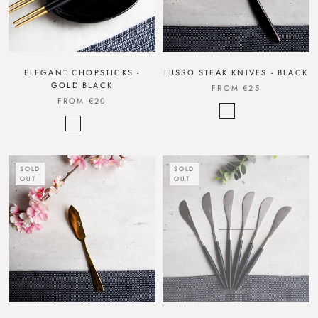
ELEGANT CHOPSTICKS -
LUSSO STEAK KNIVES - BLACK
GOLD BLACK
FROM
€25
FROM
€20
SOLD
SOLD
OUT
OUT