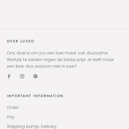
OVER LUSSO
Ons doel is om jou een luxe maar ook duurzame
lifestyle te bieden tegen de beste prijs! Je leeft maar
een keer dus waarom niet in luxe?
IMPORTANT INFORMATION
Order
Pay
Shipping &amp; Delivery