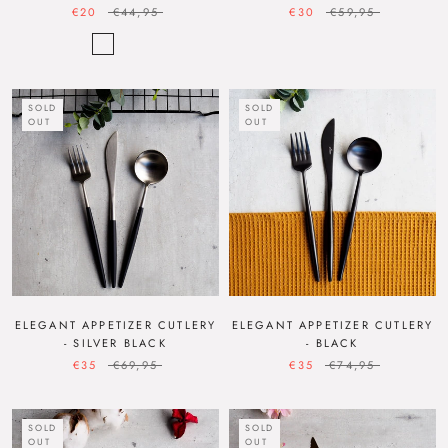
€20
€44,95
€30
€59,95
SOLD
SOLD
OUT
OUT
ELEGANT APPETIZER CUTLERY
ELEGANT APPETIZER CUTLERY
- SILVER BLACK
- BLACK
€35
€69,95
€35
€74,95
SOLD
SOLD
OUT
OUT