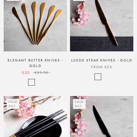
ELEGANT BUTTER KNIVES -
LUSSO STEAK KNIVES - GOLD
GOLD
FROM
€25
€20
€39,95
SOLD
SOLD
OUT
OUT