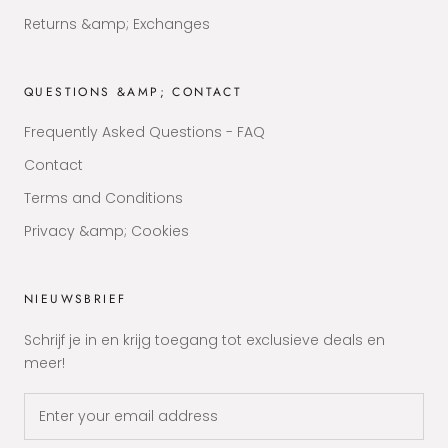
Returns &amp; Exchanges
QUESTIONS &AMP; CONTACT
Frequently Asked Questions - FAQ
Contact
Terms and Conditions
Privacy &amp; Cookies
NIEUWSBRIEF
Schrijf je in en krijg toegang tot exclusieve deals en
meer!