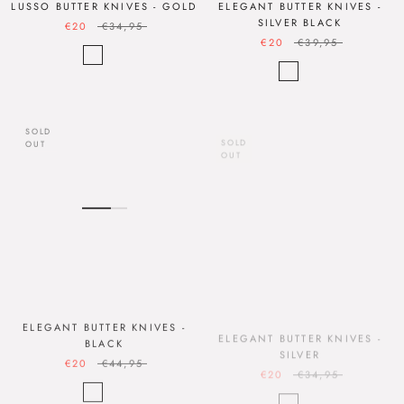
LUSSO BUTTER KNIVES - GOLD
ELEGANT BUTTER KNIVES -
SILVER BLACK
€20
€34,95
€20
€39,95
SOLD
SOLD
OUT
OUT
ELEGANT BUTTER KNIVES -
ELEGANT BUTTER KNIVES -
BLACK
SILVER
€20
€44,95
€20
€34,95