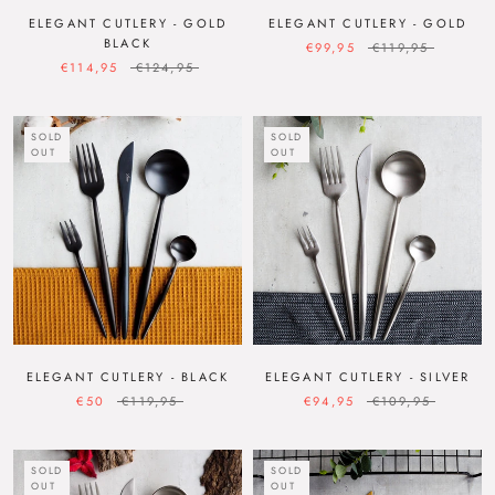
ELEGANT CUTLERY - GOLD
ELEGANT CUTLERY - GOLD
BLACK
€99,95
€119,95
€114,95
€124,95
SOLD
SOLD
OUT
OUT
ELEGANT CUTLERY - BLACK
ELEGANT CUTLERY - SILVER
€50
€119,95
€94,95
€109,95
SOLD
SOLD
OUT
OUT